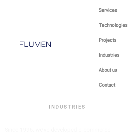
Services
Technologies
Projects
FLUMEN
Industries
About us
Contact
INDUSTRIES
E-commerce
Since 1996, we’ve developed e-commerce