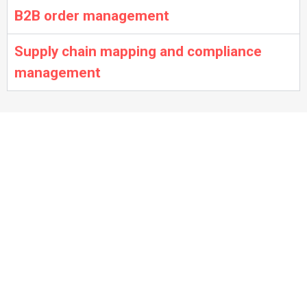
B2B order management
Supply chain mapping and compliance
management
Sample projects