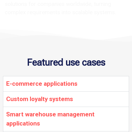
solutions for companies worldwide, turning
complex requirements into scalable systems.
Featured use cases
E-commerce applications
Custom loyalty systems
Smart warehouse management
applications